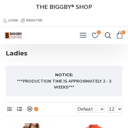
THE BIGGBY
SHOP
®
LOGIN
REGISTER
0
0
Ladies
NOTICE:
***PRODUCTION TIME IS APPROXIMATELY 2 - 3
WEEKS***
0