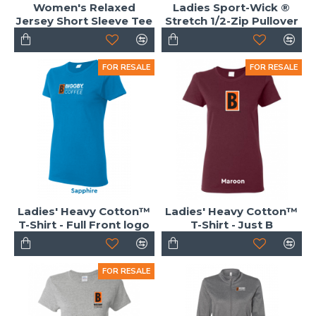
Women's Relaxed
Ladies Sport-Wick ®
Jersey Short Sleeve Tee
Stretch 1/2-Zip Pullover
FOR RESALE
FOR RESALE
Ladies' Heavy Cotton™
Ladies' Heavy Cotton™
T-Shirt - Full Front logo
T-Shirt - Just B
FOR RESALE