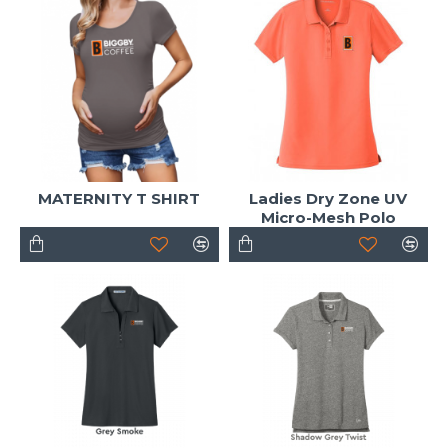
MATERNITY T SHIRT
Ladies Dry Zone UV
Micro-Mesh Polo