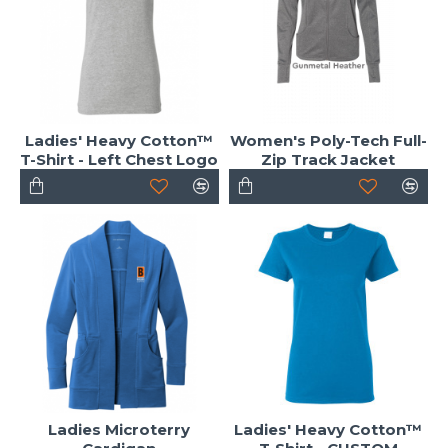
Ladies' Heavy Cotton™
Women's Poly-Tech Full-
T-Shirt - Left Chest Logo
Zip Track Jacket
Ladies Microterry
Ladies' Heavy Cotton™