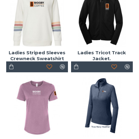
Ladies Striped Sleeves
Ladies Tricot Track
Crewneck Sweatshirt
Jacket.