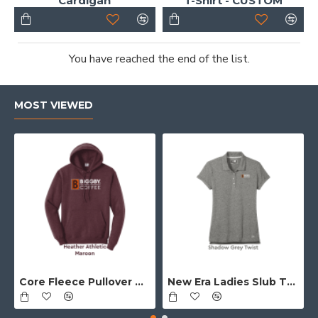
Cardigan
T-Shirt - CUSTOM
You have reached the end of the list.
MOST VIEWED
Core Fleece Pullover Hooded Sweatshirt - Full Front Logo
New Era Ladies Slub Twist Polo