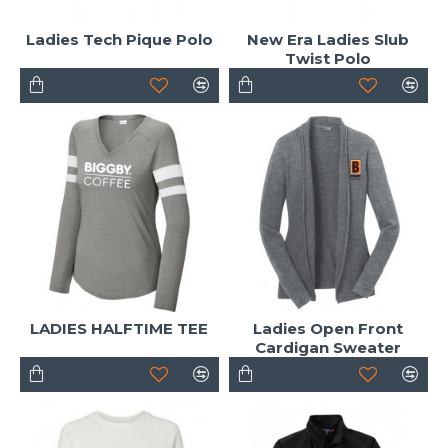
Ladies Tech Pique Polo
New Era Ladies Slub
Twist Polo
LADIES HALFTIME TEE
Ladies Open Front
Cardigan Sweater